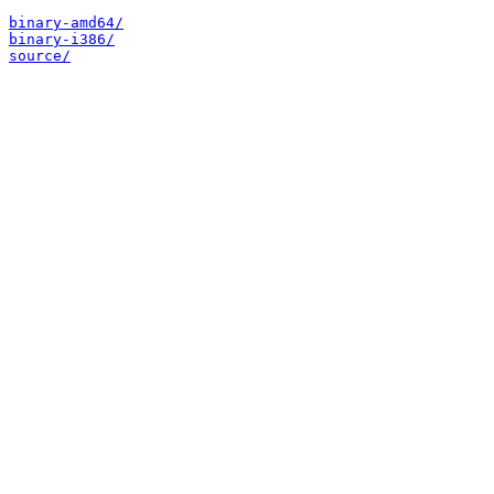
binary-amd64/
binary-i386/
source/